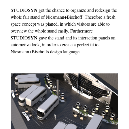
SYN
STUDIO
got the chance to organize and redesign the
whole fair stand of Niesmann+Bischoff. Therefore a fresh
space concept was planed, in which visitors are able to
overview the whole stand easily. Furthermore
SYN
STUDIO
gave the stand and its interaction panels an
automotive look, in order to create a perfect fit to
Niesmann+Bischoffs design language.