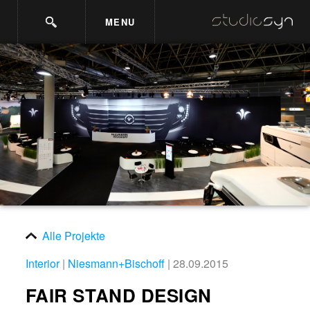
MENU
Alle Projekte
Interior
|
Niesmann+Bischoff
| 28.09.2015
FAIR STAND DESIGN