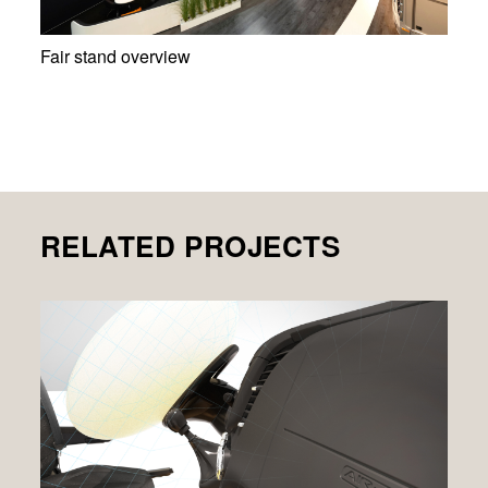
Fair stand overview
RELATED PROJECTS