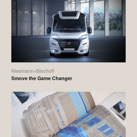
Niesmann+Bischoff
Smove the Game Changer