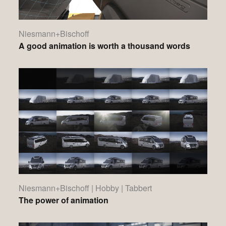
Niesmann+Bischoff
A good animation is worth a thousand words
Niesmann+Bischoff | Hobby | Tabbert
The power of animation