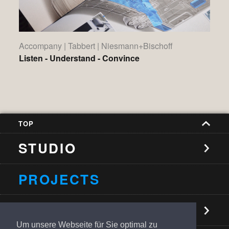
Accompany | Tabbert | Niesmann+Bischoff
Listen - Understand - Convince
TOP
STUDIO
PROJECTS
NEWS
Um unsere Webseite für Sie optimal zu