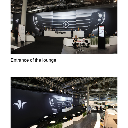
Entrance of the lounge