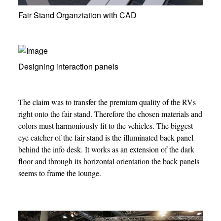
Fair Stand Organziation with CAD
Designing interaction panels
The claim was to transfer the premium quality of the RVs
right onto the fair stand. Therefore the chosen materials and
colors must harmoniously fit to the vehicles. The biggest
eye catcher of the fair stand is the illuminated back panel
behind the info desk. It works as an extension of the dark
floor and through its horizontal orientation the back panels
seems to frame the lounge.